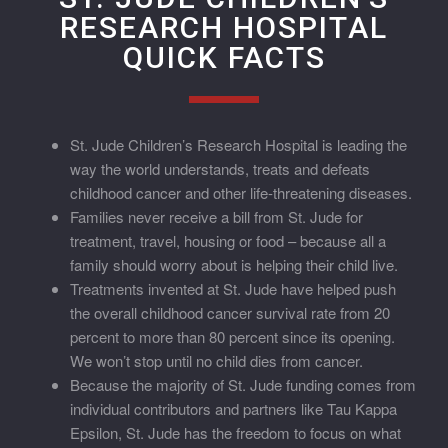
RESEARCH HOSPITAL
QUICK FACTS
St. Jude Children’s Research Hospital is leading the
way the world understands, treats and defeats
childhood cancer and other life-threatening diseases.
Families never receive a bill from St. Jude for
treatment, travel, housing or food – because all a
family should worry about is helping their child live.
Treatments invented at St. Jude have helped push
the overall childhood cancer survival rate from 20
percent to more than 80 percent since its opening.
We won’t stop until no child dies from cancer.
Because the majority of St. Jude funding comes from
individual contributors and partners like Tau Kappa
Epsilon, St. Jude has the freedom to focus on what