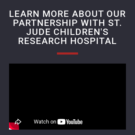
LEARN MORE ABOUT OUR
PARTNERSHIP WITH ST.
JUDE CHILDREN'S
RESEARCH HOSPITAL