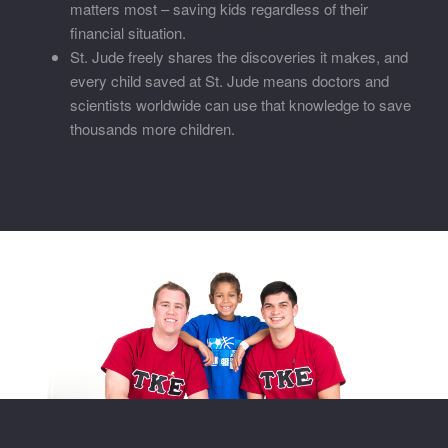
matters most – saving kids regardless of their
financial situation.
St. Jude freely shares the discoveries it makes, and
every child saved at St. Jude means doctors and
scientists worldwide can use that knowledge to save
thousands more children.