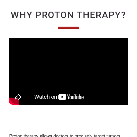
WHY PROTON THERAPY?
Proton therapy allows doctors to precisely target tumors