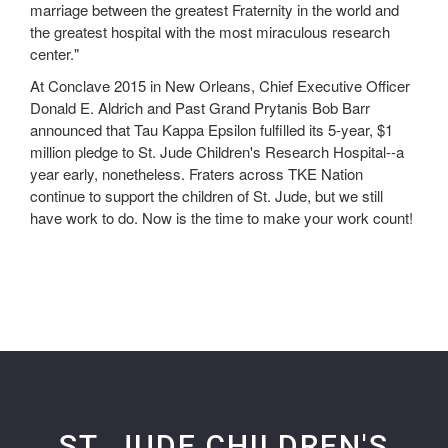
marriage between the greatest Fraternity in the world and
the greatest hospital with the most miraculous research
center."
At Conclave 2015 in New Orleans, Chief Executive Officer
Donald E. Aldrich and Past Grand Prytanis Bob Barr
announced that Tau Kappa Epsilon fulfilled its 5-year, $1
million pledge to St. Jude Children's Research Hospital--a
year early, nonetheless. Fraters across TKE Nation
continue to support the children of St. Jude, but we still
have work to do. Now is the time to make your work count!
ST. JUDE CHILDREN'S