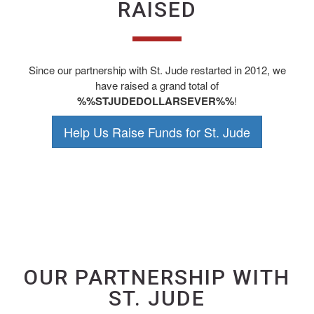
RAISED
Since our partnership with St. Jude restarted in 2012, we
have raised a grand total of
%%STJUDEDOLLARSEVER%%
!
Help Us Raise Funds for St. Jude
OUR PARTNERSHIP WITH
ST. JUDE