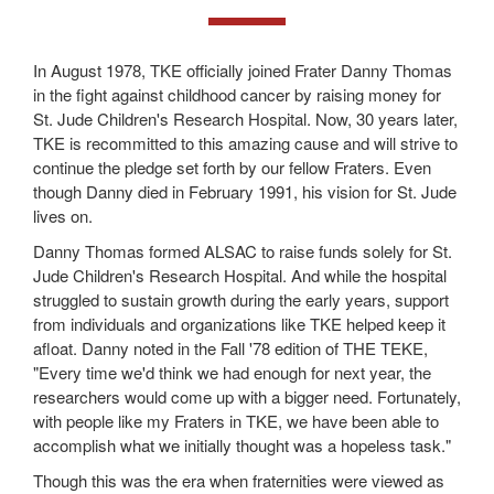
In August 1978, TKE officially joined Frater Danny Thomas
in the fight against childhood cancer by raising money for
St. Jude Children's Research Hospital. Now, 30 years later,
TKE is recommitted to this amazing cause and will strive to
continue the pledge set forth by our fellow Fraters. Even
though Danny died in February 1991, his vision for St. Jude
lives on.
Danny Thomas formed ALSAC to raise funds solely for St.
Jude Children's Research Hospital. And while the hospital
struggled to sustain growth during the early years, support
from individuals and organizations like TKE helped keep it
afloat. Danny noted in the Fall '78 edition of THE TEKE,
"Every time we'd think we had enough for next year, the
researchers would come up with a bigger need. Fortunately,
with people like my Fraters in TKE, we have been able to
accomplish what we initially thought was a hopeless task."
Though this was the era when fraternities were viewed as