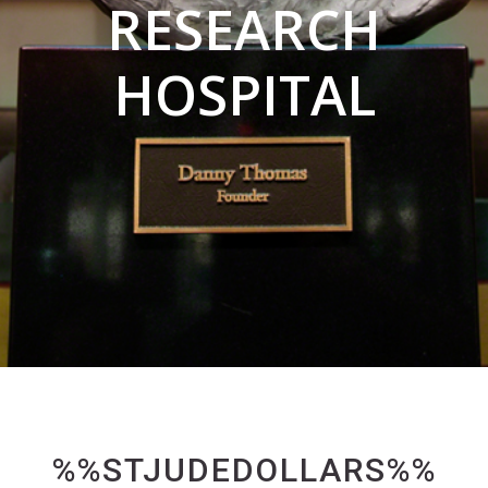
RESEARCH
HOSPITAL
%%STJUDEDOLLARS%%