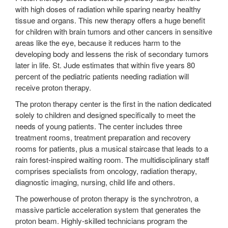
with high doses of radiation while sparing nearby healthy
tissue and organs. This new therapy offers a huge benefit
for children with brain tumors and other cancers in sensitive
areas like the eye, because it reduces harm to the
developing body and lessens the risk of secondary tumors
later in life. St. Jude estimates that within five years 80
percent of the pediatric patients needing radiation will
receive proton therapy.
The proton therapy center is the first in the nation dedicated
solely to children and designed specifically to meet the
needs of young patients. The center includes three
treatment rooms, treatment preparation and recovery
rooms for patients, plus a musical staircase that leads to a
rain forest-inspired waiting room. The multidisciplinary staff
comprises specialists from oncology, radiation therapy,
diagnostic imaging, nursing, child life and others.
The powerhouse of proton therapy is the synchrotron, a
massive particle acceleration system that generates the
proton beam. Highly-skilled technicians program the