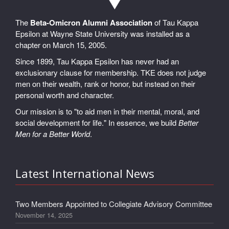
The
Beta-Omicron Alumni Association
of Tau Kappa
Epsilon at Wayne State University was installed as a
chapter on March 15, 2005.
Since 1899, Tau Kappa Epsilon has never had an
exclusionary clause for membership. TKE does not judge
men on their wealth, rank or honor, but instead on their
personal worth and character.
Our mission is to "to aid men in their mental, moral, and
social development for life." In essence, we build
Better
Men for a Better World
.
Latest International News
Two Members Appointed to Collegiate Advisory Committee
November 14, 2025