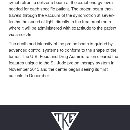
synchrotron to deliver a beam at the exact energy levels
needed for each specific patient. The proton beam then
travels through the vacuum of the synchrotron at seven-
tenths the speed of light, directly to the treatment room
where it will be administered with exactitude to the patient,
via a nozzle.
The depth and intensity of the proton beam is guided by
advanced control systems to conform to the shape of the
tumor. The U.S. Food and Drug Administration cleared the
features unique to the St. Jude proton therapy system in
November 2015 and the center began seeing its first
patients in December.