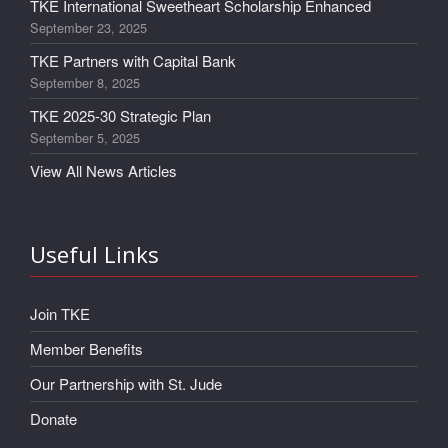
TKE International Sweetheart Scholarship Enhanced
September 23, 2025
TKE Partners with Capital Bank
September 8, 2025
TKE 2025-30 Strategic Plan
September 5, 2025
View All News Articles
Useful Links
Join TKE
Member Benefits
Our Partnership with St. Jude
Donate