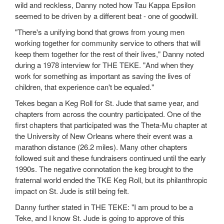
wild and reckless, Danny noted how Tau Kappa Epsilon
seemed to be driven by a different beat - one of goodwill.
"There's a unifying bond that grows from young men
working together for community service to others that will
keep them together for the rest of their lives," Danny noted
during a 1978 interview for THE TEKE. "And when they
work for something as important as saving the lives of
children, that experience can't be equaled."
Tekes began a Keg Roll for St. Jude that same year, and
chapters from across the country participated. One of the
first chapters that participated was the Theta-Mu chapter at
the University of New Orleans where their event was a
marathon distance (26.2 miles). Many other chapters
followed suit and these fundraisers continued until the early
1990s. The negative connotation the keg brought to the
fraternal world ended the TKE Keg Roll, but its philanthropic
impact on St. Jude is still being felt.
Danny further stated in THE TEKE: "I am proud to be a
Teke, and I know St. Jude is going to approve of this